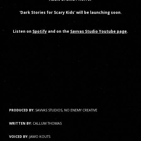
'Dark Stories for Scary Kids' will be launching soon.
Listen on
Spotify
and on the
Savvas Studio Youtube page
.
PRODUCED BY:
SAVVAS STUDIOS, NO ENEMY CREATIVE
WRITTEN BY:
CALLUM THOMAS
VOICED BY:
JAMO KOUTS