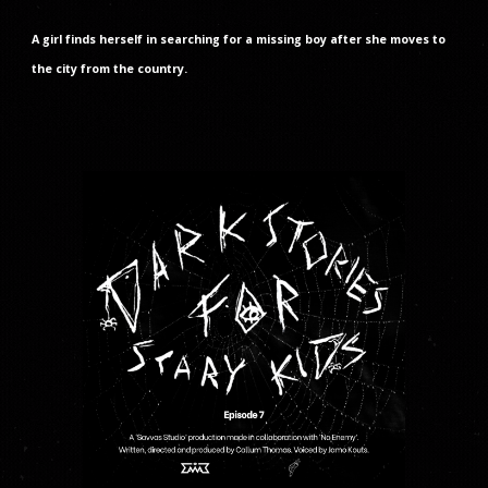
A girl finds herself in searching for a missing boy after she moves to
the city from the country.