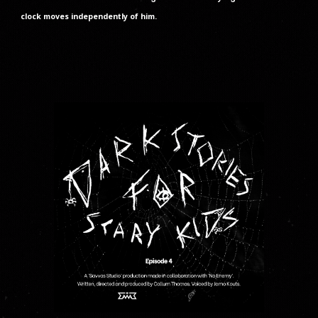
clock moves independently of him.