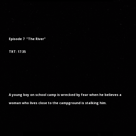
Episode
7
"The
River
"
TRT: 17:35
A young boy on school camp is wrecked by fear when he believes a
woman who lives close to the campground is stalking him.