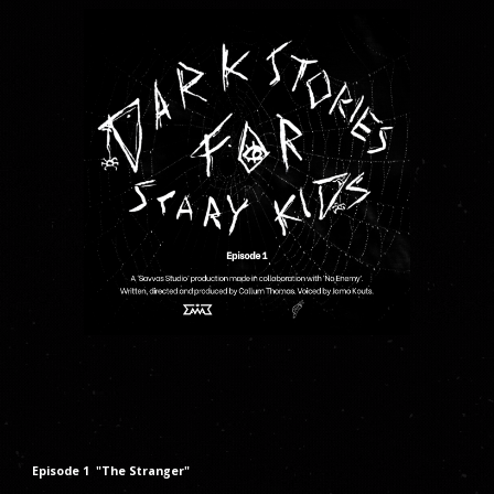
Episode 1 "The Stranger"