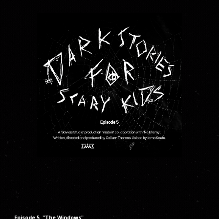
Episode
5
"The
Windows
"