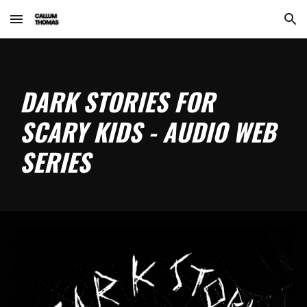
Skip to main content
Skip to navigation
DARK STORIES FOR
SCARY KIDS - AUDIO WEB
SERIES