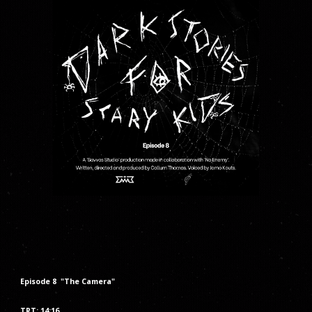
Episode
8
"The
Camera
"
TRT: 14:16