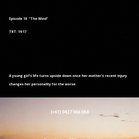
Episode
10
"The
Wind
"
TRT: 1
9
:
1
7
A young girl's life turns upside down once her mother's recent injury
changes her personality for the worse.
(+61) 0427 966 064