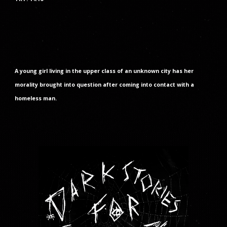
A young girl living in the upper class of an unknown city has her
morality brought into question after coming into contact with a
homeless man.