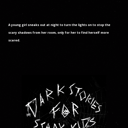
A young girl sneaks out at night to turn the lights on to stop the
scary shadows from her room, only for her to find herself more
scared.