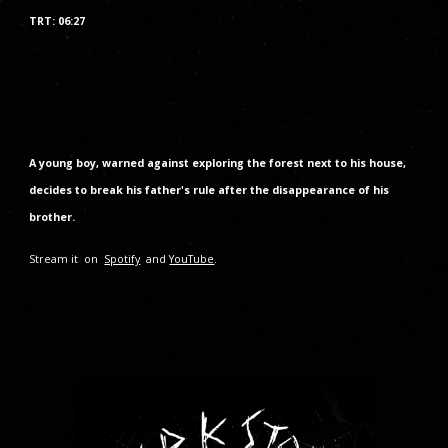
TRT: 06:27
A young boy, warned against exploring the forest next to his house,
decides to break his father's rule after the disappearance of his
brother.
Stream it on
Spotify
and
YouTube
.