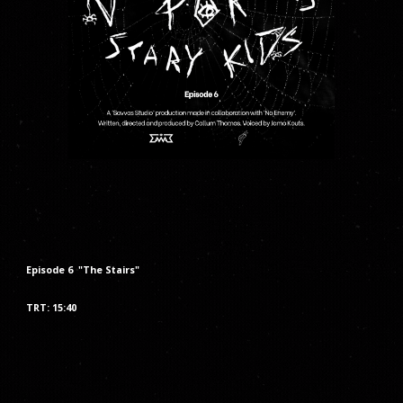
Episode
6
"The
Stairs
"
TRT: 1
5
:
40