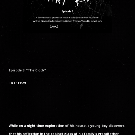
Episode
3
"The
Clock
"
TRT:
11
:2
9
While on a night time exploration of his house, a young boy discovers
that his reflection in the cabinet glass of his family's grandfather