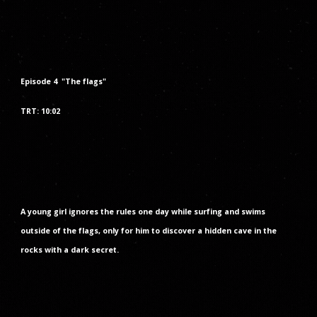
Episode
4
"The
flags
"
TRT: 1
0
:
02
A young girl ignores the rules one day while surfing and swims
outside of the flags, only for him to discover a hidden cave in the
rocks with a dark secret.