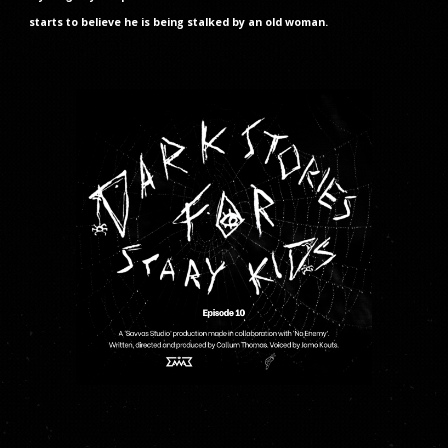
starts to believe he is being stalked by an old woman.