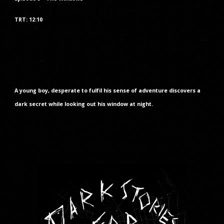
TRT: 1
2
:
10
A young boy, desperate to fulfil his sense of adventure discovers a
dark secret while looking out his window at night.