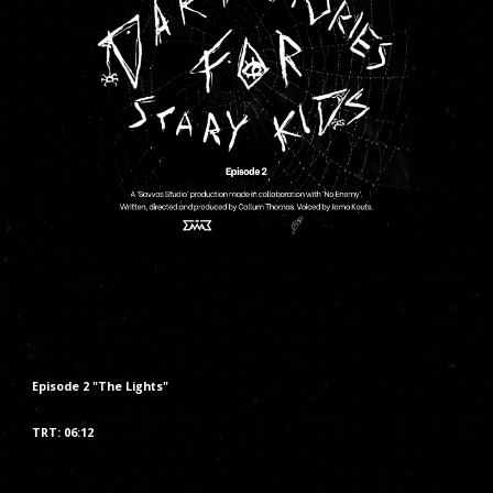
Episode
2
"The
Lights
"
TRT: 06:
12