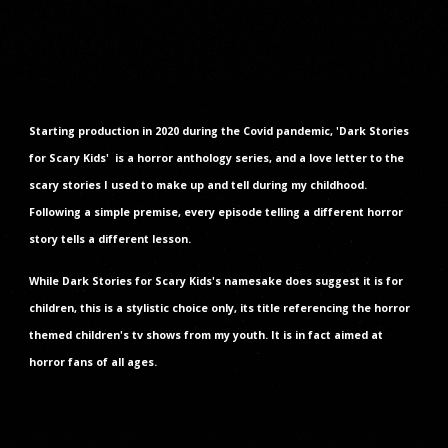
Starting production in 2020 during the Covid pandemic, 'Dark Stories
for Scary Kids' is a horror anthology series, and a love letter to the
scary stories I used to make up and tell during my childhood.
Following a simple premise, every episode telling a different horror
story tells a different lesson.
While Dark Stories for Scary Kids's namesake does suggest it is for
children, this is a stylistic choice only, its title referencing the horror
themed children's tv shows from my youth. It is in fact aimed at
horror fans of all ages.