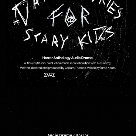
Audio Drama
/ Horror