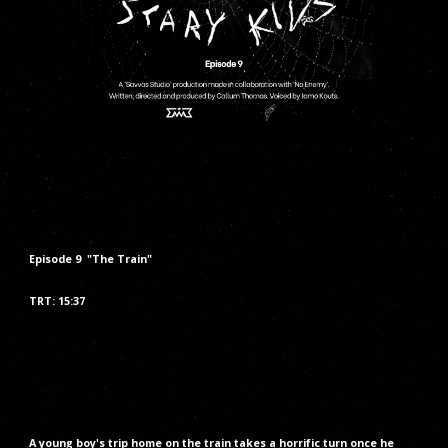
Episode
9
"The
Train
"
TRT: 1
5
:
37
A young boy's trip home on the train takes a horrific turn once he